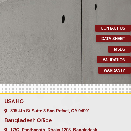
CONTACT US
DATA SHEET
MSDS
VALIDATION
WARRANTY
USA HQ
805 4th St Suite 3 San Rafael, CA 94901
Bangladesh Office
17/C, Panthapath, Dhaka 1205, Bangladesh