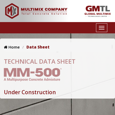
Home
Data Sheet
TECHNICAL DATA SHEET
Under Construction