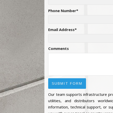
Phone Number
*
Email Address
*
Comments
Our team supports infrastructure pr
utilities, and distributors world
information, technical support, or su