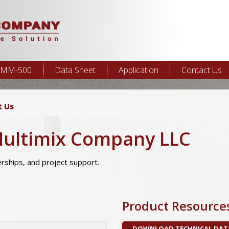
MM-500
Data Sheet
Application
Contact Us
t Us
Multimix Company LLC
nerships, and project support.
Product Resource
DOWNLOAD TECHNICAL DAT