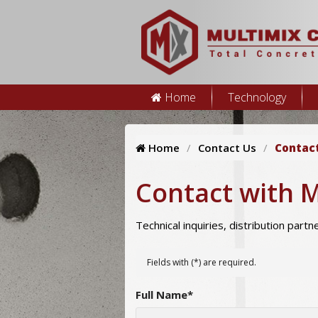
Home
Technology
Home
Contact Us
Contac
Contact with 
Technical inquiries, distribution part
Fields with (
*
) are required.
Full Name
*