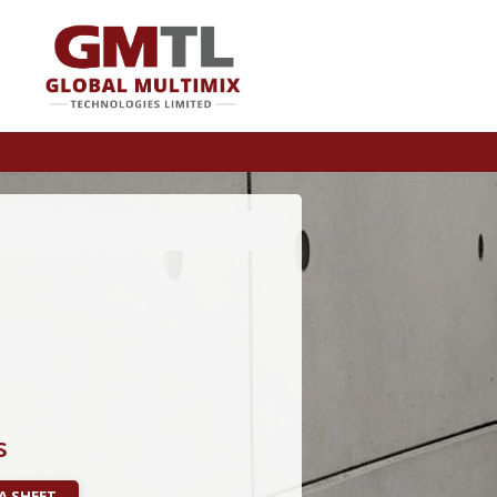
s
A SHEET