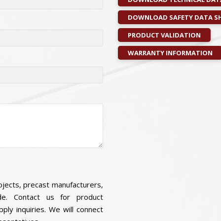
DOWNLOAD SAFETY DATA SH
PRODUCT VALIDATION
WARRANTY INFORMATION
ojects, precast manufacturers,
wide. Contact us for product
pply inquiries. We will connect