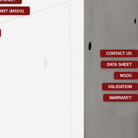
EET (MSDS)
CONTACT US
DATA SHEET
MSDS
VALIDATION
WARRANTY